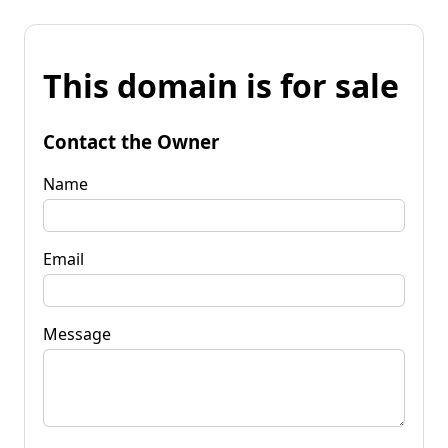
This domain is for sale
Contact the Owner
Name
Email
Message