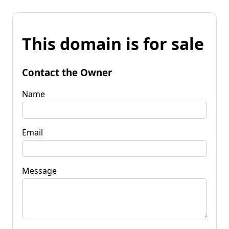
This domain is for sale
Contact the Owner
Name
Email
Message