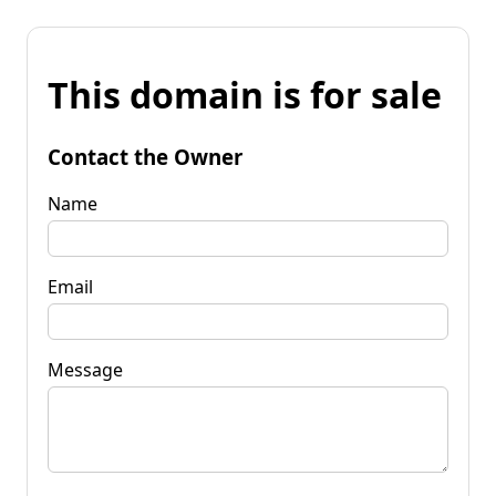
This domain is for sale
Contact the Owner
Name
Email
Message