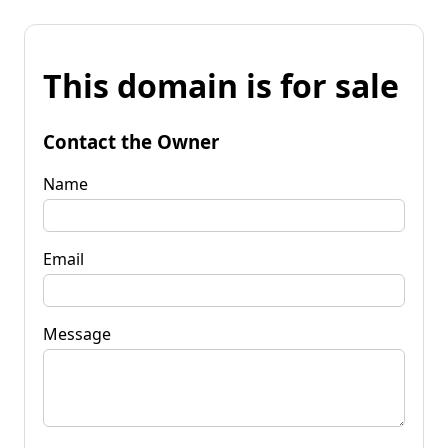
This domain is for sale
Contact the Owner
Name
Email
Message