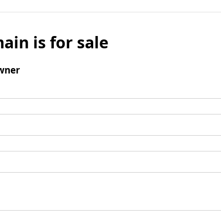
ain is for sale
wner