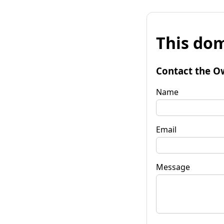
This dom
Contact the O
Name
Email
Message