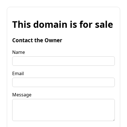
This domain is for sale
Contact the Owner
Name
Email
Message