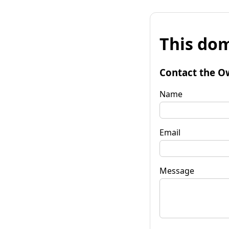
This dom
Contact the O
Name
Email
Message