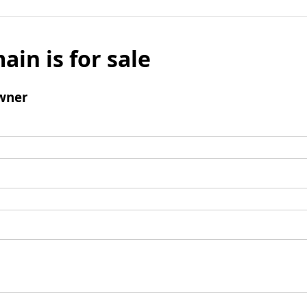
ain is for sale
wner