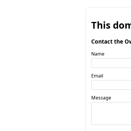
This dom
Contact the O
Name
Email
Message