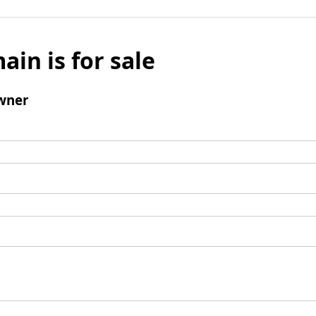
ain is for sale
wner