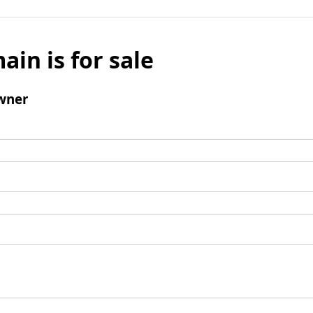
ain is for sale
wner