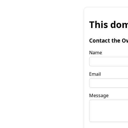
This dom
Contact the O
Name
Email
Message