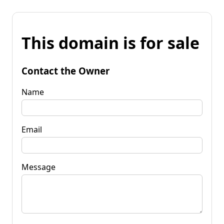
This domain is for sale
Contact the Owner
Name
Email
Message