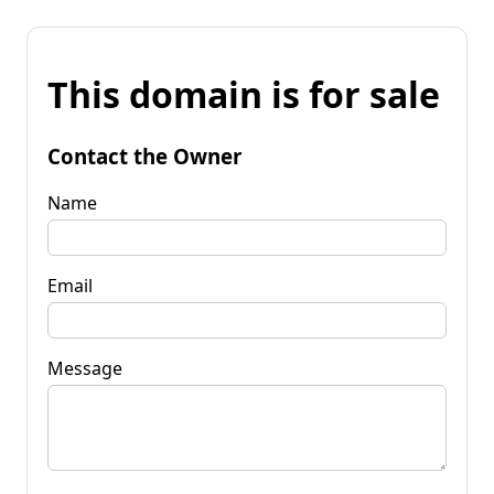
This domain is for sale
Contact the Owner
Name
Email
Message