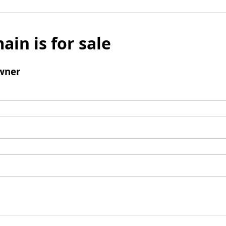
ain is for sale
wner