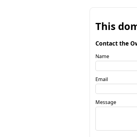
This dom
Contact the O
Name
Email
Message