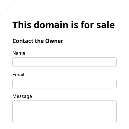
This domain is for sale
Contact the Owner
Name
Email
Message