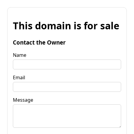
This domain is for sale
Contact the Owner
Name
Email
Message