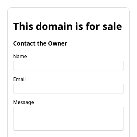
This domain is for sale
Contact the Owner
Name
Email
Message