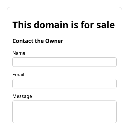
This domain is for sale
Contact the Owner
Name
Email
Message