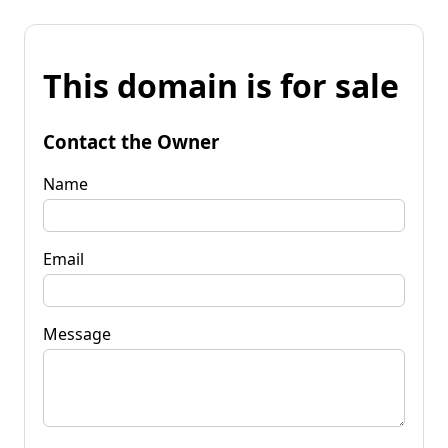
This domain is for sale
Contact the Owner
Name
Email
Message