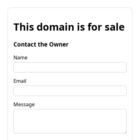
This domain is for sale
Contact the Owner
Name
Email
Message