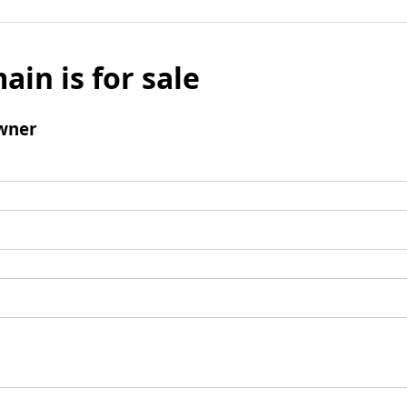
ain is for sale
wner