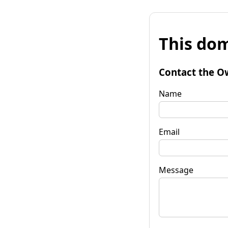
This dom
Contact the O
Name
Email
Message