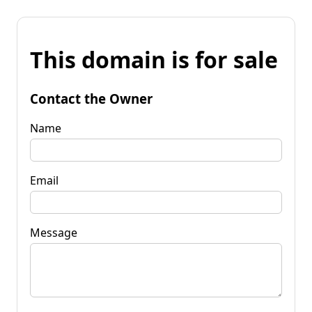
This domain is for sale
Contact the Owner
Name
Email
Message