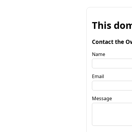
This dom
Contact the O
Name
Email
Message