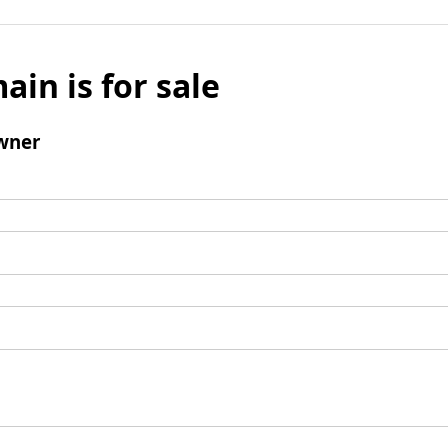
ain is for sale
wner