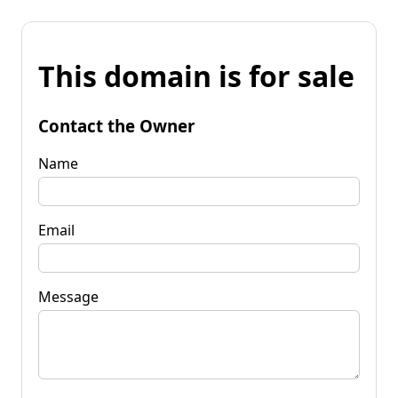
This domain is for sale
Contact the Owner
Name
Email
Message