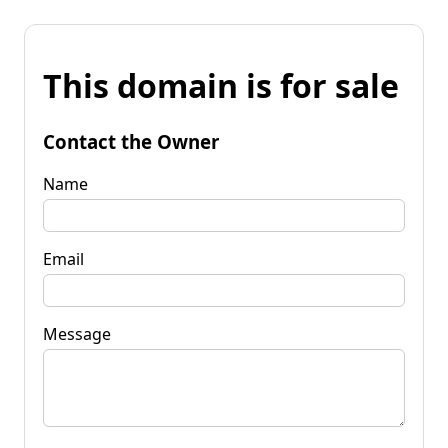
This domain is for sale
Contact the Owner
Name
Email
Message