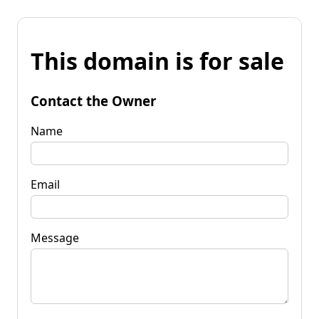
This domain is for sale
Contact the Owner
Name
Email
Message