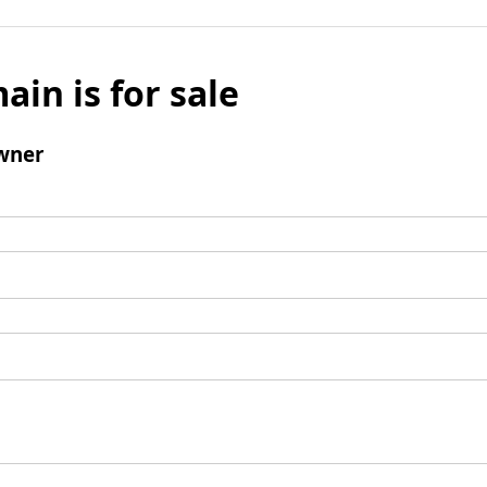
ain is for sale
wner