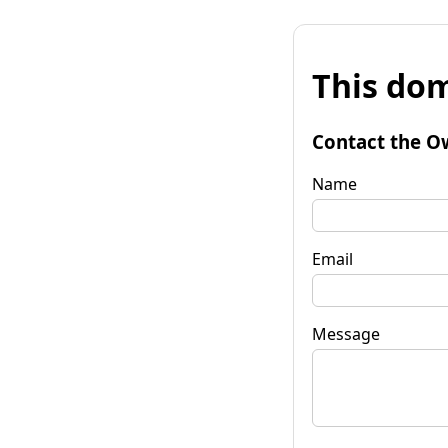
This dom
Contact the O
Name
Email
Message