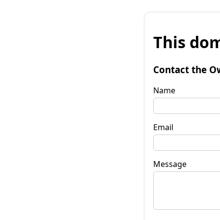
This dom
Contact the O
Name
Email
Message