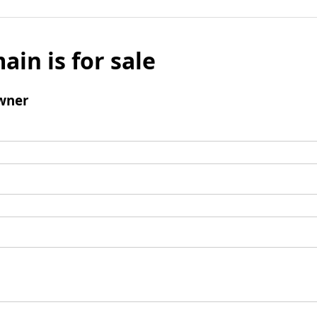
ain is for sale
wner