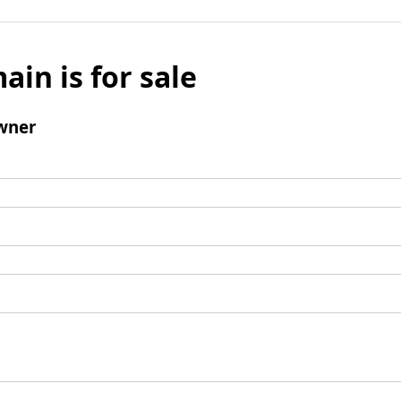
ain is for sale
wner