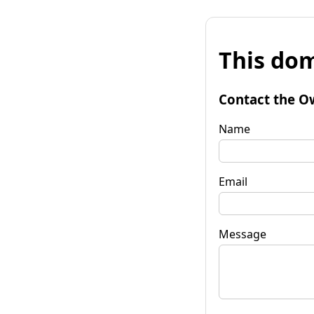
This dom
Contact the O
Name
Email
Message