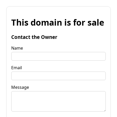
This domain is for sale
Contact the Owner
Name
Email
Message