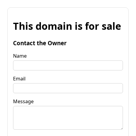
This domain is for sale
Contact the Owner
Name
Email
Message