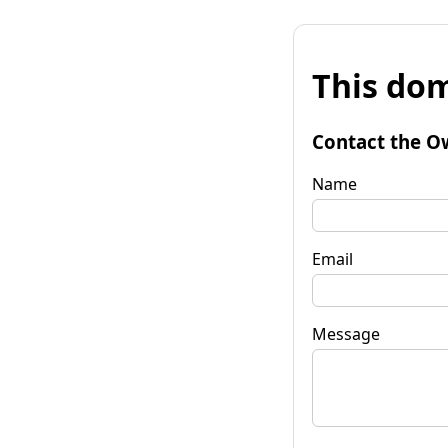
This dom
Contact the O
Name
Email
Message