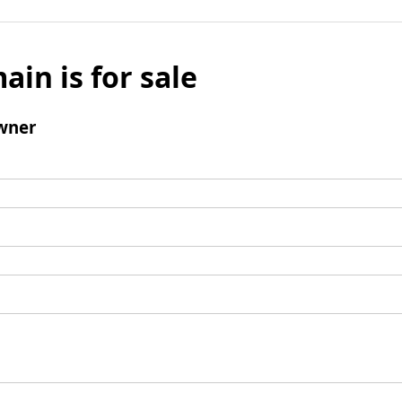
ain is for sale
wner