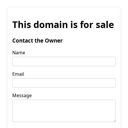
This domain is for sale
Contact the Owner
Name
Email
Message