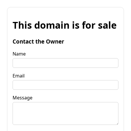
This domain is for sale
Contact the Owner
Name
Email
Message