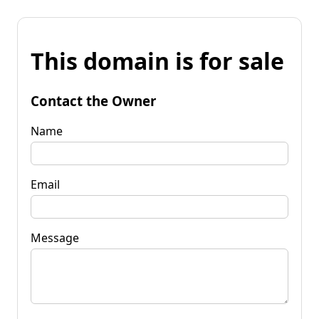
This domain is for sale
Contact the Owner
Name
Email
Message