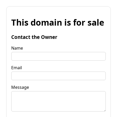
This domain is for sale
Contact the Owner
Name
Email
Message