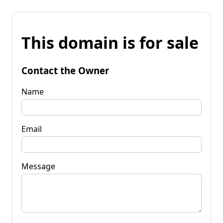
This domain is for sale
Contact the Owner
Name
Email
Message