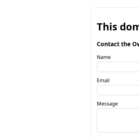
This dom
Contact the O
Name
Email
Message