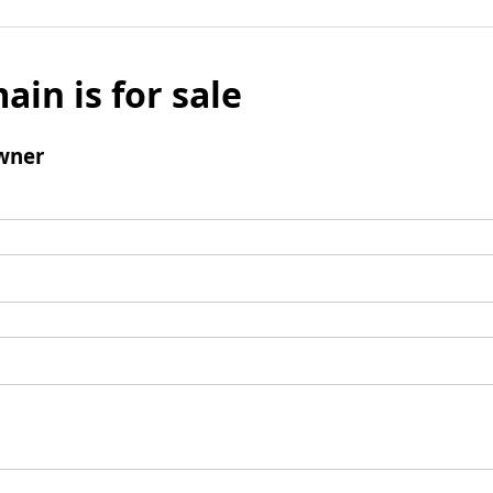
ain is for sale
wner