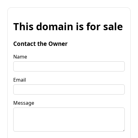
This domain is for sale
Contact the Owner
Name
Email
Message