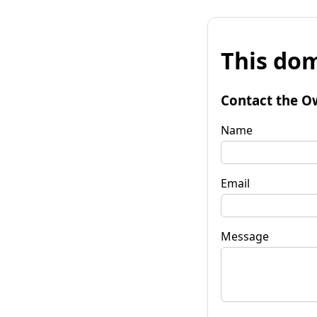
This dom
Contact the O
Name
Email
Message