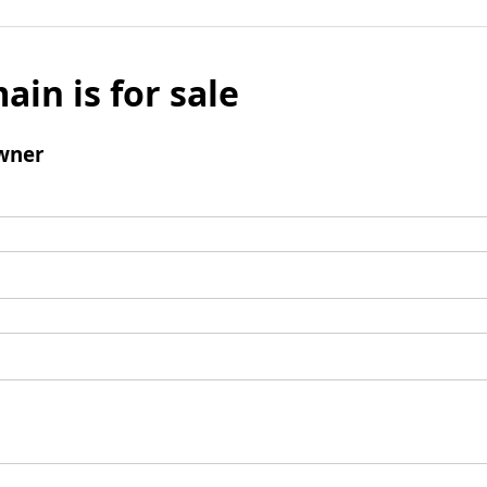
ain is for sale
wner