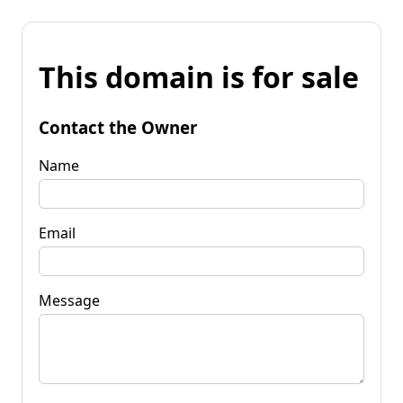
This domain is for sale
Contact the Owner
Name
Email
Message