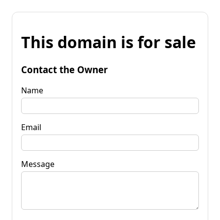
This domain is for sale
Contact the Owner
Name
Email
Message