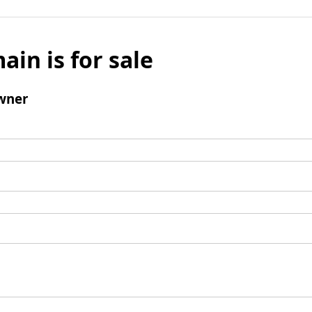
ain is for sale
wner