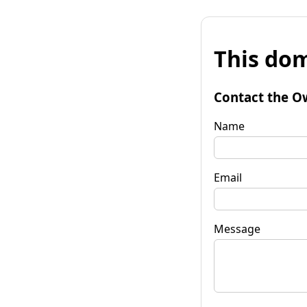
This dom
Contact the O
Name
Email
Message