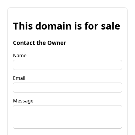
This domain is for sale
Contact the Owner
Name
Email
Message