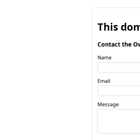
This dom
Contact the O
Name
Email
Message