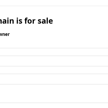
ain is for sale
wner