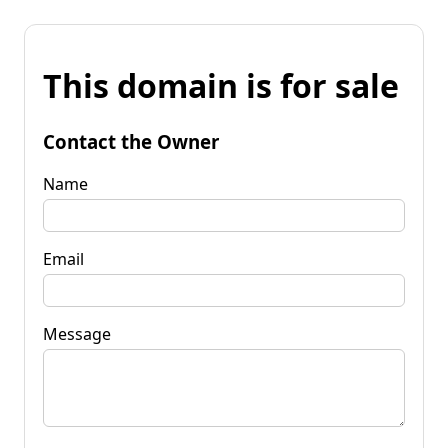
This domain is for sale
Contact the Owner
Name
Email
Message