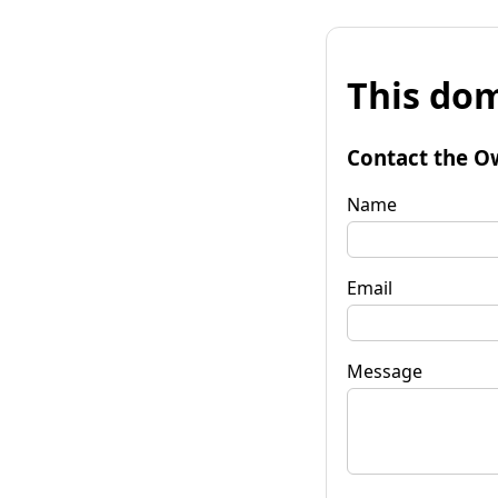
This dom
Contact the O
Name
Email
Message