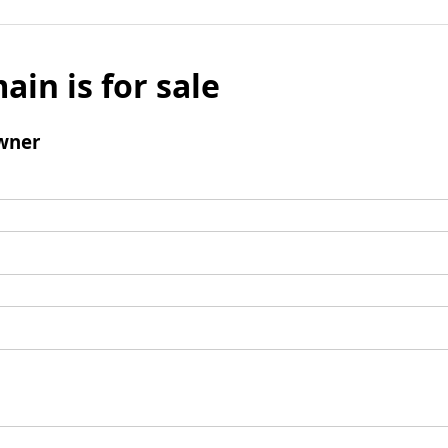
ain is for sale
wner