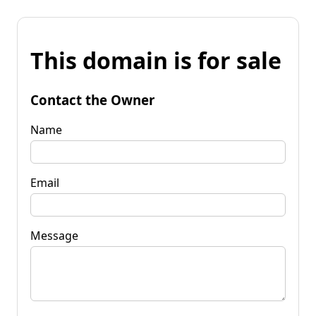
This domain is for sale
Contact the Owner
Name
Email
Message