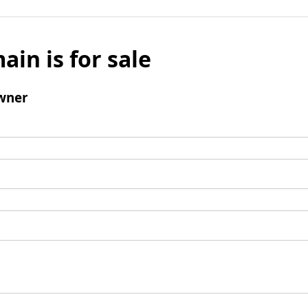
ain is for sale
wner