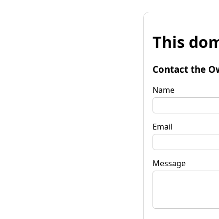
This dom
Contact the O
Name
Email
Message