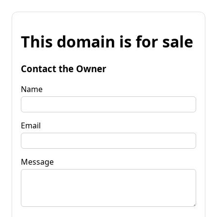
This domain is for sale
Contact the Owner
Name
Email
Message