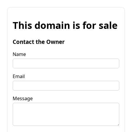
This domain is for sale
Contact the Owner
Name
Email
Message