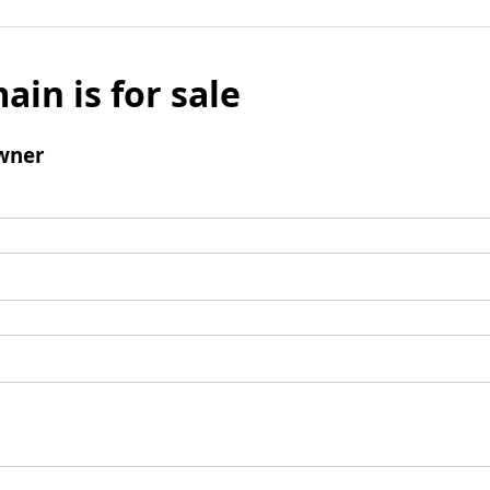
ain is for sale
wner