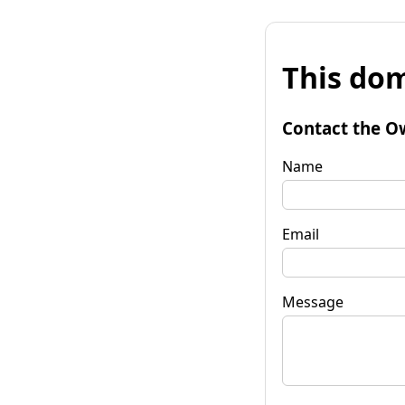
This dom
Contact the O
Name
Email
Message